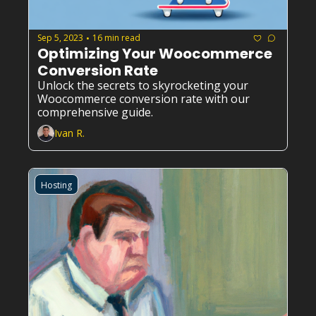
Sep 5, 2023
16 min read
•
Optimizing Your Woocommerce 
Conversion Rate
Unlock the secrets to skyrocketing your 
Woocommerce conversion rate with our 
comprehensive guide.
Ivan R.
Hosting