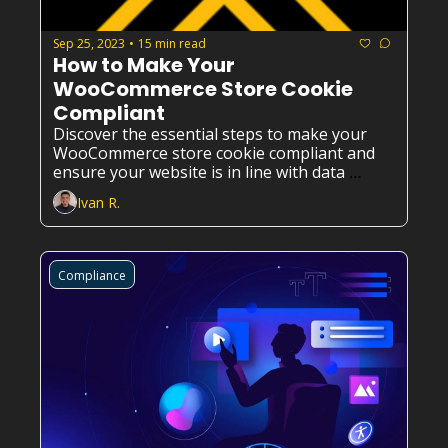
Sep 25, 2023
15 min read
•
How to Make Your 
WooCommerce Store Cookie 
Compliant
Discover the essential steps to make your 
WooCommerce store cookie compliant and 
ensure your website is in line with data 
privacy regulations.
Ivan R.
Compliance