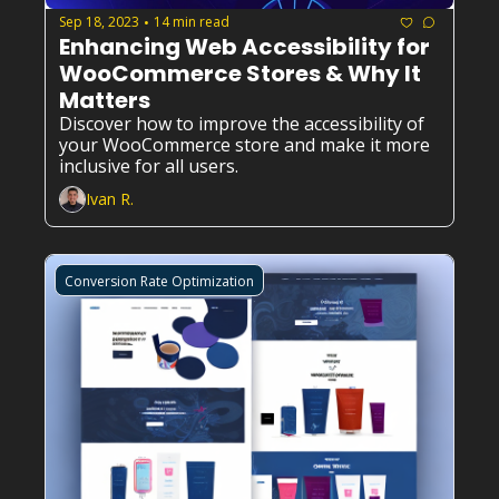
Sep 18, 2023
14 min read
•
Enhancing Web Accessibility for 
WooCommerce Stores & Why It 
Matters
Discover how to improve the accessibility of 
your WooCommerce store and make it more 
inclusive for all users.
Ivan R.
Conversion Rate Optimization