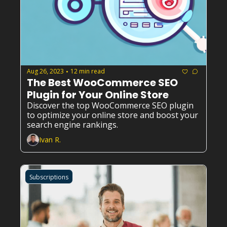
Aug 26, 2023
12 min read
•
The Best WooCommerce SEO 
Plugin for Your Online Store
Discover the top WooCommerce SEO plugin 
to optimize your online store and boost your 
search engine rankings.
Ivan R.
Subscriptions