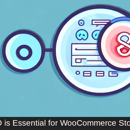
is Essential for WooCommerce Sto