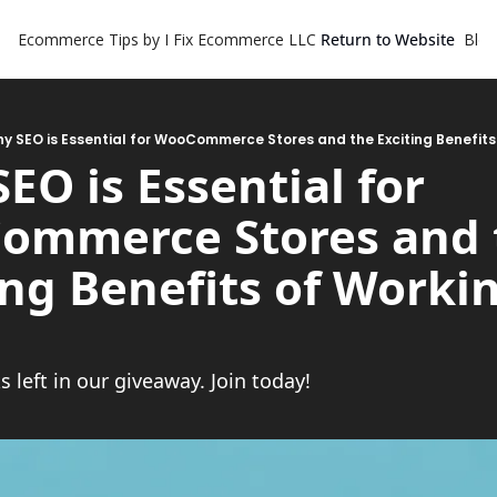
Ecommerce Tips by I Fix Ecommerce LLC
Return to Website
Blog
y SEO is Essential for WooCommerce Stores and the Exciting Benefits
EO is Essential for 
mmerce Stores and t
ing Benefits of Workin
 left in our giveaway. Join today!