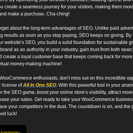
u create a seamless journey for your visitors, making them more 
 and make a purchase. Cha-ching!
forget about the long-term advantages of SEO. Unlike paid advert
ng results as soon as you stop paying, SEO keeps on giving. By c
r website's SEO, you build a solid foundation for sustainable gr
 brand as an authority in your industry, gain trust from both sear
 create a loyal customer base that keeps coming back for more. It
etual money-making machine!
WooCommerce enthusiasts, don't miss out on this incredible oppo
 license of 
All In One SEO
. With this powerful tool in your arsena
 the SEO game, boost your online store's visibility, attract more t
rease your sales. Get ready to take your WooCommerce business
ave your competitors in the dust. The countdown is on, and the pr
od luck!
Giveaway