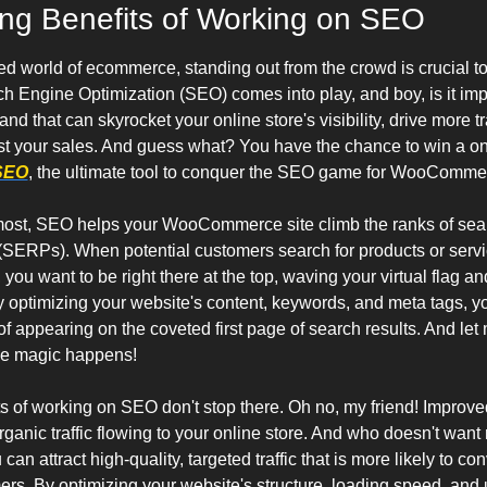
ing Benefits of Working on SEO
ced world of ecommerce, standing out from the crowd is crucial to
h Engine Optimization (SEO) comes into play, and boy, is it impo
nd that can skyrocket your online store's visibility, drive more tra
st your sales. And guess what? You have the chance to win a on
 SEO
, the ultimate tool to conquer the SEO game for WooCommer
emost, SEO helps your WooCommerce site climb the ranks of sea
(SERPs). When potential customers search for products or servic
you want to be right there at the top, waving your virtual flag an
y optimizing your website's content, keywords, and meta tags, yo
 appearing on the coveted first page of search results. And let m
the magic happens!
s of working on SEO don't stop there. Oh no, my friend! Improved v
anic traffic flowing to your online store. And who doesn't want m
an attract high-quality, targeted traffic that is more likely to conv
rs. By optimizing your website's structure, loading speed, and u