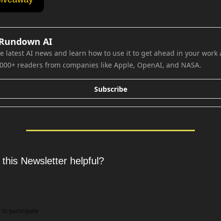
 Rundown AI
e latest AI news and learn how to use it to get ahead in your work an
,000+ readers from companies like Apple, OpenAI, and NASA.
Subscribe
 this Newsletter helpful?
e
to participate